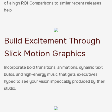
of a high
ROI
. Comparisons to similar recent releases
help.
Build Excitement Through
Slick Motion Graphics
Incorporate bold transitions, animations, dynamic text
builds, and high-energy music that gets executives
hyped to see your vision impeccably produced by their
studio.