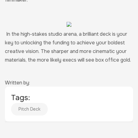
In the high-stakes studio arena, a brilliant deck is your
key to unlocking the funding to achieve your boldest
creative vision. The sharper and more cinematic your
materials, the more likely execs will see box office gold.
Written by:
Tags:
Pitch Deck