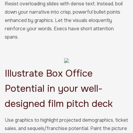
Resist overloading slides with dense text. Instead, boil
down your narrative into crisp, powerful bullet points
enhanced by graphics. Let the visuals eloquently
reinforce your words. Execs have short attention
spans.
Illustrate Box Office
Potential in your well-
designed film pitch deck
Use graphics to highlight projected demographics, ticket
sales, and sequels/franchise potential. Paint the picture