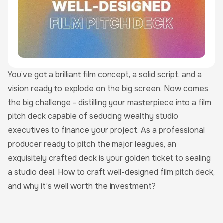
You’ve got a brilliant film concept, a solid script, and a
vision ready to explode on the big screen. Now comes
the big challenge - distilling your masterpiece into a film
pitch deck capable of seducing wealthy studio
executives to finance your project. As a professional
producer ready to pitch the major leagues, an
exquisitely crafted deck is your golden ticket to sealing
a studio deal. How to craft well-designed film pitch deck,
and why it’s well worth the investment?