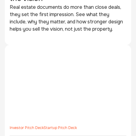
Real estate documents do more than close deals,
they set the first impression. See what they
include, why they matter, and how stronger design
helps you sell the vision, not just the property.
Investor Pitch Deck
Startup Pitch Deck