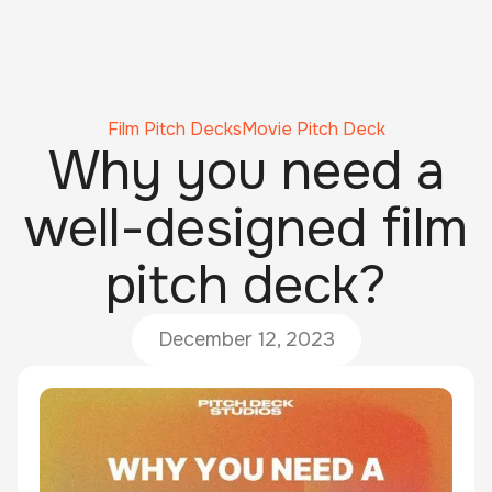
Film Pitch Decks
Movie Pitch Deck
Why you need a
well-designed film
pitch deck?
December 12, 2023