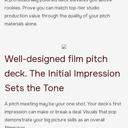
rookies. Prove you can match top-tier studio
production value through the quality of your pitch
materials alone.
Well-designed film pitch
deck. The Initial Impression
Sets the Tone
A pitch meeting may be your one shot. Your deck’s first
impression can make or break a deal. Visuals that pop
demonstrate your big picture skills as an overall
filmmaker.