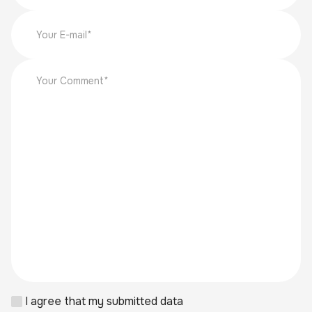
I agree that my submitted data