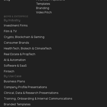
Templates
Branding
Video Pitch
SMB & ENTERPRISE
By Industry
Investment Firms
Film & TV
Crypto, Blockchain & Gaming
Consumer Brands
HealthTech, Biotech & ClimateTech
Real Estate & PropTech
AI & Automation
Software & SaaS
Fintech
By Use Case
Business Plans
Company Profile Presentations
Clinical, Data & Research Presentations
Training, Onboarding & Internal Communications
Branded Templates