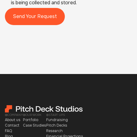
is being collected and stored.
COMPANY
OUR WORK
START UPS
About us
Portfolio
Fundraising
Contact
Case Studies
Pitch Decks
FAQ
Research
Blog
Financial Projections