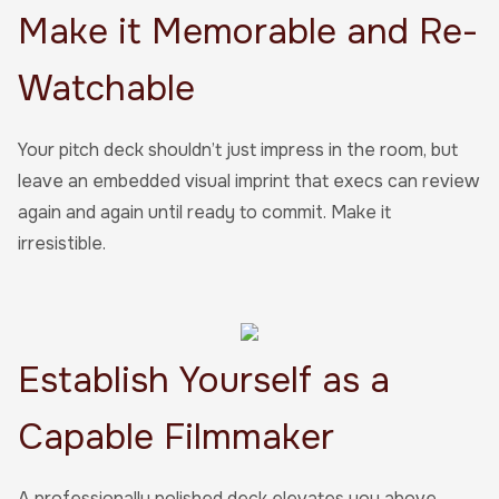
Make it Memorable and Re-
Watchable
Your pitch deck shouldn’t just impress in the room, but
leave an embedded visual imprint that execs can review
again and again until ready to commit. Make it
irresistible.
Establish Yourself as a
Capable Filmmaker
A professionally polished deck elevates you above