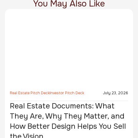
You May Also Like
Real Estate Pitch Deck
Investor Pitch Deck
July 23, 2026
Real Estate Documents: What
They Are, Why They Matter, and
How Better Design Helps You Sell
the Vision