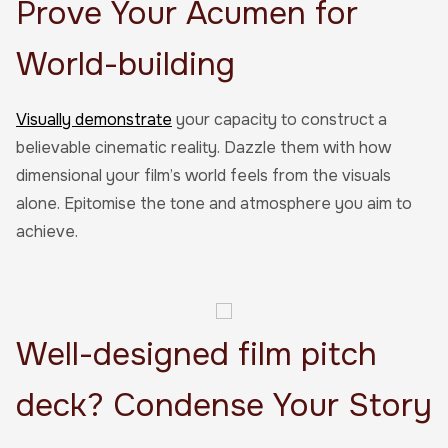
Prove Your Acumen for
World-building
Visually demonstrate
your capacity to construct a
believable cinematic reality. Dazzle them with how
dimensional your film’s world feels from the visuals
alone. Epitomise the tone and atmosphere you aim to
achieve.
Well-designed film pitch
deck? Condense Your Story