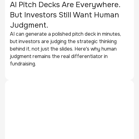
AI Pitch Decks Are Everywhere.
But Investors Still Want Human
Judgment.
AI can generate a polished pitch deck in minutes,
but investors are judging the strategic thinking
behind it, not just the slides. Here's why human
judgment remains the real differentiator in
fundraising.