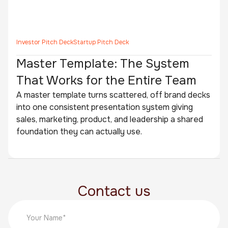
Investor Pitch Deck
Startup Pitch Deck
Master Template: The System
That Works for the Entire Team
A master template turns scattered, off brand decks
into one consistent presentation system giving
sales, marketing, product, and leadership a shared
foundation they can actually use.
Contact us