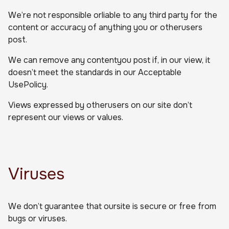
We’re not responsible orliable to any third party for the
content or accuracy of anything you or otherusers
post.
We can remove any contentyou post if, in our view, it
doesn’t meet the standards in our Acceptable
UsePolicy.
Views expressed by otherusers on our site don’t
represent our views or values.
Viruses
We don’t guarantee that oursite is secure or free from
bugs or viruses.