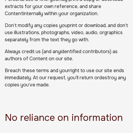
extracts for your own reference, and share
Contentinternally within your organization.
Don’t modify any copies youprint or download, and don’t
use illustrations, photographs, video, audio, orgraphics
separately from the text they go with.
Always credit us (and anyidentified contributors) as
authors of Content on our site.
Breach these terms and yourright to use our site ends
immediately. At our request, you’ll return ordestroy any
copies you’ve made.
No reliance on information