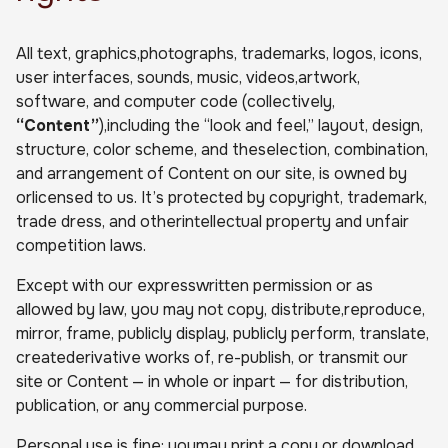
All text, graphics,photographs, trademarks, logos, icons,
user interfaces, sounds, music, videos,artwork,
software, and computer code (collectively,
“Content”
),including the “look and feel,” layout, design,
structure, color scheme, and theselection, combination,
and arrangement of Content on our site, is owned by
orlicensed to us. It’s protected by copyright, trademark,
trade dress, and otherintellectual property and unfair
competition laws.
Except with our expresswritten permission or as
allowed by law, you may not copy, distribute,reproduce,
mirror, frame, publicly display, publicly perform, translate,
createderivative works of, re-publish, or transmit our
site or Content — in whole or inpart — for distribution,
publication, or any commercial purpose.
Personal use is fine: youmay print a copy or download