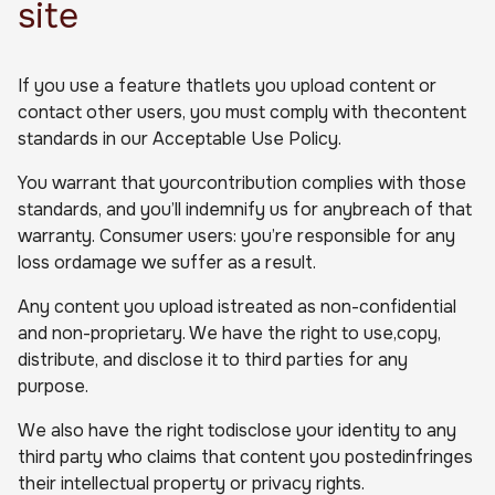
site
If you use a feature thatlets you upload content or
contact other users, you must comply with thecontent
standards in our Acceptable Use Policy.
You warrant that yourcontribution complies with those
standards, and you’ll indemnify us for anybreach of that
warranty. Consumer users: you’re responsible for any
loss ordamage we suffer as a result.
Any content you upload istreated as non-confidential
and non-proprietary. We have the right to use,copy,
distribute, and disclose it to third parties for any
purpose.
We also have the right todisclose your identity to any
third party who claims that content you postedinfringes
their intellectual property or privacy rights.