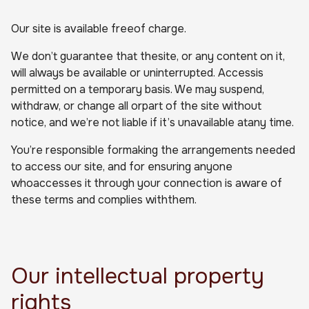
Our site is available freeof charge.
We don’t guarantee that thesite, or any content on it,
will always be available or uninterrupted. Accessis
permitted on a temporary basis. We may suspend,
withdraw, or change all orpart of the site without
notice, and we’re not liable if it’s unavailable atany time.
You’re responsible formaking the arrangements needed
to access our site, and for ensuring anyone
whoaccesses it through your connection is aware of
these terms and complies withthem.
Our intellectual property
rights