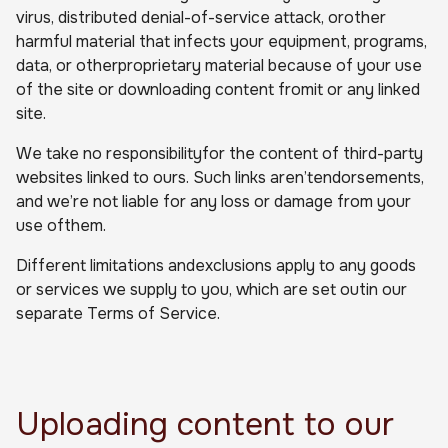
virus, distributed denial-of-service attack, orother
harmful material that infects your equipment, programs,
data, or otherproprietary material because of your use
of the site or downloading content fromit or any linked
site.
We take no responsibilityfor the content of third-party
websites linked to ours. Such links aren’tendorsements,
and we’re not liable for any loss or damage from your
use ofthem.
Different limitations andexclusions apply to any goods
or services we supply to you, which are set outin our
separate Terms of Service.
Uploading content to our