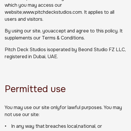
which you may access our
website,www.pitchdeckstudios.com. It applies to all
users and visitors.
By using our site, youaccept and agree to this policy. It
supplements our Terms & Conditions.
Pitch Deck Studios isoperated by Beond Studio FZ LLC,
registered in Dubai, UAE.
Permitted use
You may use our site onlyfor lawful purposes. You may
not use our site:
• In any way that breaches local,national, or