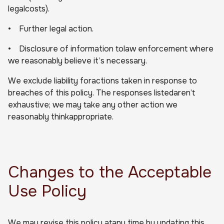
legalcosts).
• Further legal action.
• Disclosure of information tolaw enforcement where
we reasonably believe it’s necessary.
We exclude liability foractions taken in response to
breaches of this policy. The responses listedaren’t
exhaustive; we may take any other action we
reasonably thinkappropriate.
Changes to the Acceptable
Use Policy
We may revise this policy atany time by updating this