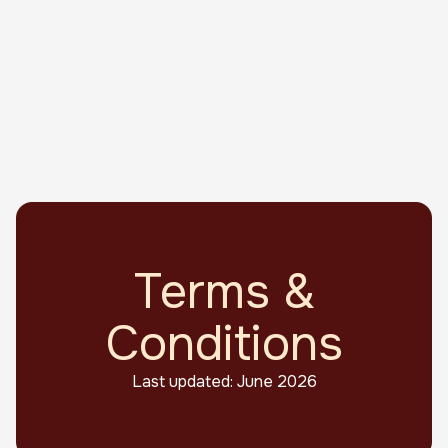
Terms &
Conditions
Last updated: June 2026