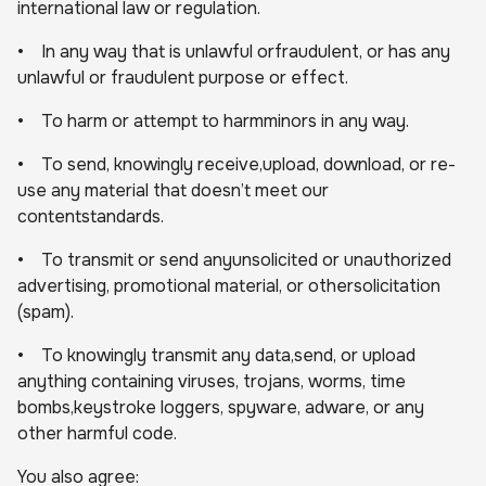
international law or regulation.
• In any way that is unlawful orfraudulent, or has any
unlawful or fraudulent purpose or effect.
• To harm or attempt to harmminors in any way.
• To send, knowingly receive,upload, download, or re-
use any material that doesn’t meet our
contentstandards.
• To transmit or send anyunsolicited or unauthorized
advertising, promotional material, or othersolicitation
(spam).
• To knowingly transmit any data,send, or upload
anything containing viruses, trojans, worms, time
bombs,keystroke loggers, spyware, adware, or any
other harmful code.
You also agree: