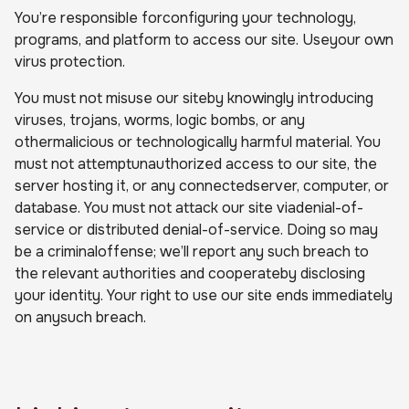
You’re responsible forconfiguring your technology,
programs, and platform to access our site. Useyour own
virus protection.
You must not misuse our siteby knowingly introducing
viruses, trojans, worms, logic bombs, or any
othermalicious or technologically harmful material. You
must not attemptunauthorized access to our site, the
server hosting it, or any connectedserver, computer, or
database. You must not attack our site viadenial-of-
service or distributed denial-of-service. Doing so may
be a criminaloffense; we’ll report any such breach to
the relevant authorities and cooperateby disclosing
your identity. Your right to use our site ends immediately
on anysuch breach.