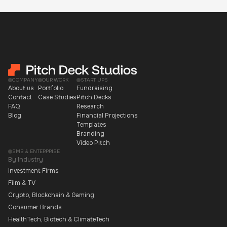
COMPANY
OUR WORK
START UPS
About us
Portfolio
Fundraising
Contact
Case Studies
Pitch Decks
FAQ
Research
Blog
Financial Projections
Templates
Branding
Video Pitch
SMB & ENTERPRISE
By Industry
Investment Firms
Film & TV
Crypto, Blockchain & Gaming
Consumer Brands
HealthTech, Biotech & ClimateTech