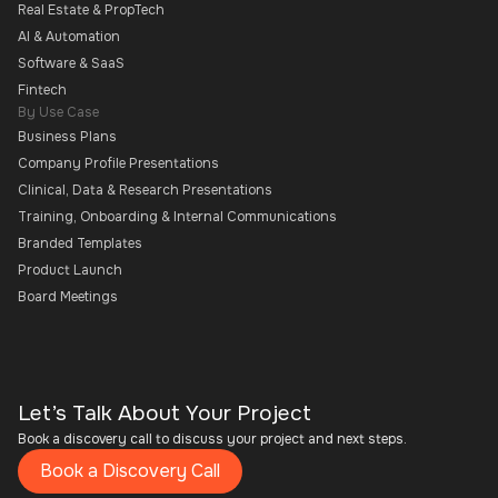
Real Estate & PropTech
AI & Automation
Software & SaaS
Fintech
By Use Case
Business Plans
Company Profile Presentations
Clinical, Data & Research Presentations
Training, Onboarding & Internal Communications
Branded Templates
Product Launch
Board Meetings
Let’s Talk About Your Project
Book a discovery call to discuss your project and next steps.
Book a Discovery Call