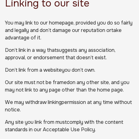
Linking to our site
You may link to our homepage, provided you do so fairly
and legally and don’t damage our reputation ortake
advantage of it.
Don’t link in a way thatsuggests any association,
approval, or endorsement that doesn’t exist.
Don’t link from a websiteyou don’t own.
Our site must not be framedon any other site, and you
may not link to any page other than the home page.
We may withdraw linkingpermission at any time without
notice.
Any site you link from mustcomply with the content
standards in our Acceptable Use Policy.