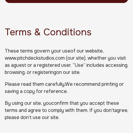
Terms & Conditions
These terms govern your useof our website,
www.pitchdeckstudios.com (our site), whether you visit
as aguest or a registered user. “Use” includes accessing,
browsing, or registeringon our site.
Please read them carefully.We recommend printing or
saving a copy for reference.
By using our site, youconfirm that you accept these
terms and agree to comply with them. If you don’tagree,
please don’t use our site.