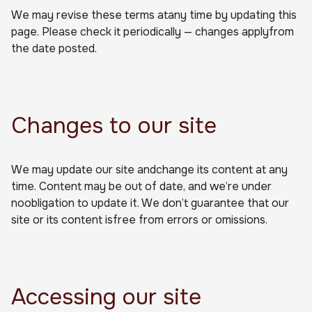
We may revise these terms atany time by updating this
page. Please check it periodically — changes applyfrom
the date posted.
Changes to our site
We may update our site andchange its content at any
time. Content may be out of date, and we’re under
noobligation to update it. We don’t guarantee that our
site or its content isfree from errors or omissions.
Accessing our site