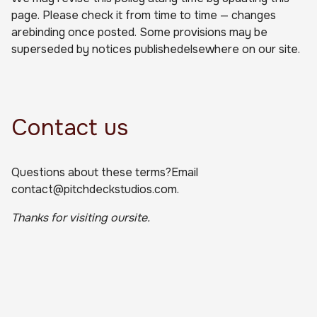
page. Please check it from time to time — changes
arebinding once posted. Some provisions may be
superseded by notices publishedelsewhere on our site.
Contact us
Questions about these terms?Email
contact@pitchdeckstudios.com.
Thanks for visiting oursite.