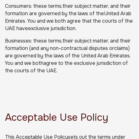
Consumers: these terms,their subject matter, and their
formation are governed by the laws of theUnited Arab
Emirates. You and we both agree that the courts of the
UAE haveexclusive jurisdiction.
Businesses: these terms,their subject matter, and their
formation (and any non-contractual disputes orclaims)
are governed by the laws of the United Arab Emirates.
You and we bothagree to the exclusive jurisdiction of
the courts of the UAE.
Acceptable Use Policy
This Acceptable Use Policysets out the terms under