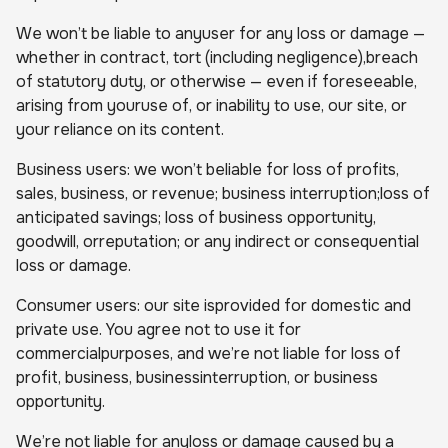
We won’t be liable to anyuser for any loss or damage —
whether in contract, tort (including negligence),breach
of statutory duty, or otherwise — even if foreseeable,
arising from youruse of, or inability to use, our site, or
your reliance on its content.
Business users: we won’t beliable for loss of profits,
sales, business, or revenue; business interruption;loss of
anticipated savings; loss of business opportunity,
goodwill, orreputation; or any indirect or consequential
loss or damage.
Consumer users: our site isprovided for domestic and
private use. You agree not to use it for
commercialpurposes, and we’re not liable for loss of
profit, business, businessinterruption, or business
opportunity.
We’re not liable for anyloss or damage caused by a