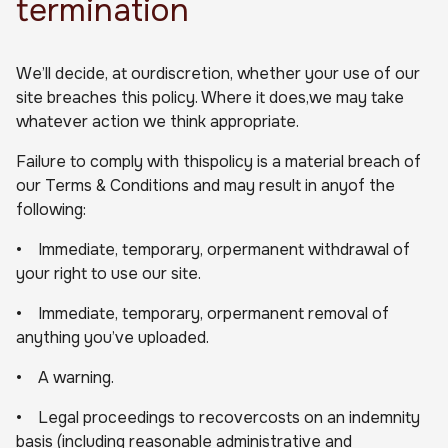
termination
We’ll decide, at ourdiscretion, whether your use of our
site breaches this policy. Where it does,we may take
whatever action we think appropriate.
Failure to comply with thispolicy is a material breach of
our Terms & Conditions and may result in anyof the
following:
• Immediate, temporary, orpermanent withdrawal of
your right to use our site.
• Immediate, temporary, orpermanent removal of
anything you’ve uploaded.
• A warning.
• Legal proceedings to recovercosts on an indemnity
basis (including reasonable administrative and