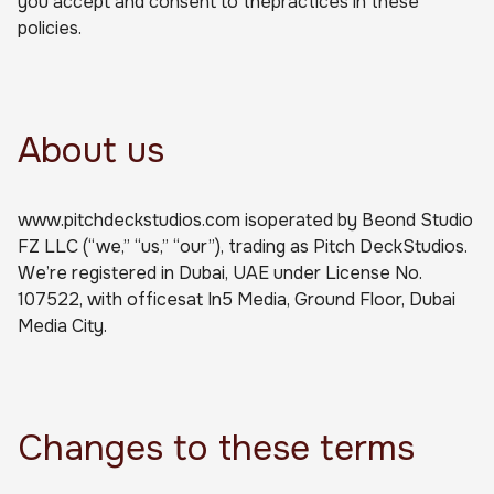
you accept and consent to thepractices in these
policies.
About us
www.pitchdeckstudios.com isoperated by Beond Studio
FZ LLC (“we,” “us,” “our”), trading as Pitch DeckStudios.
We’re registered in Dubai, UAE under License No.
107522, with officesat In5 Media, Ground Floor, Dubai
Media City.
Changes to these terms