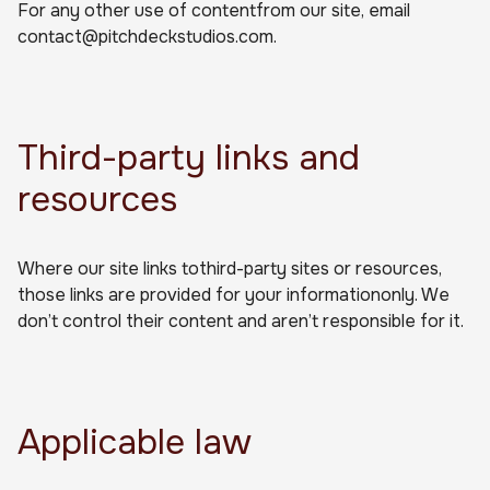
For any other use of contentfrom our site, email
contact@pitchdeckstudios.com.
Third-party links and
resources
Where our site links tothird-party sites or resources,
those links are provided for your informationonly. We
don’t control their content and aren’t responsible for it.
Applicable law