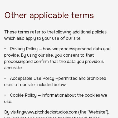
Other applicable terms
These terms refer to thefollowing additional policies,
which also apply to your use of our site:
• Privacy Policy — how we processpersonal data you
provide. By using our site, you consent to that
processingand confirm that the data you provide is
accurate.
• Acceptable Use Policy —permitted and prohibited
uses of our site, included below.
• Cookie Policy — informationabout the cookies we
use.
By visitingwww.pitchdeckstudios.com (the “Website”),