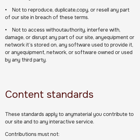
• Not to reproduce, duplicate,copy, or resell any part
of our site in breach of these terms.
• Not to access withoutauthority, interfere with,
damage, or disrupt any part of our site, anyequipment or
network it’s stored on, any software used to provide it,
or anyequipment, network, or software owned or used
by any third party.
Content standards
These standards apply to anymaterial you contribute to
our site and to any interactive service.
Contributions must not: