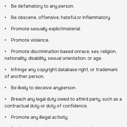
• Be defamatory to any person.
• Be obscene, offensive, hateful,or inflammatory.
• Promote sexually explicitmaterial.
• Promote violence.
• Promote discrimination based onrace, sex, religion,
nationality, disability, sexual orientation, or age.
• Infringe any copyright,database right, or trademark
of another person.
• Be likely to deceive anyperson.
• Breach any legal duty owed to athird party, such as a
contractual duty or duty of confidence.
• Promote any illegal activity.