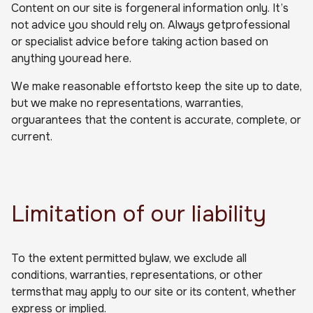
Content on our site is forgeneral information only. It’s
not advice you should rely on. Always getprofessional
or specialist advice before taking action based on
anything youread here.
We make reasonable effortsto keep the site up to date,
but we make no representations, warranties,
orguarantees that the content is accurate, complete, or
current.
Limitation of our liability
To the extent permitted bylaw, we exclude all
conditions, warranties, representations, or other
termsthat may apply to our site or its content, whether
express or implied.