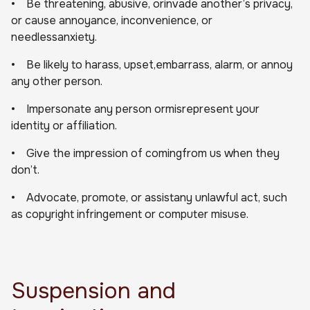
• Be threatening, abusive, orinvade another’s privacy,
or cause annoyance, inconvenience, or
needlessanxiety.
• Be likely to harass, upset,embarrass, alarm, or annoy
any other person.
• Impersonate any person ormisrepresent your
identity or affiliation.
• Give the impression of comingfrom us when they
don’t.
• Advocate, promote, or assistany unlawful act, such
as copyright infringement or computer misuse.
Suspension and