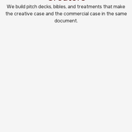
We build pitch decks, bibles, and treatments that make
the creative case and the commercial case in the same
document.
Film Pitch Decks
Movie pitch decks that convey tone and
commercial viability in the first few pages.