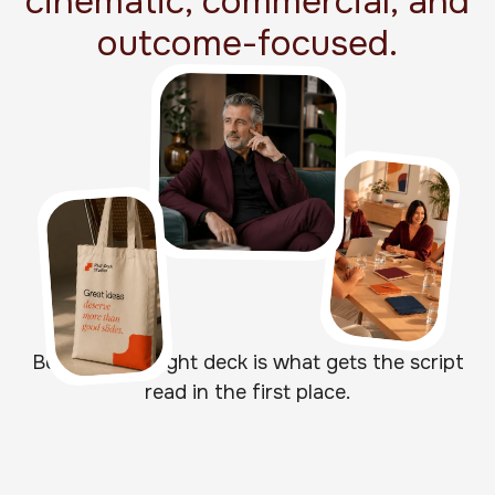
cinematic, commercial, and
outcome-focused.
Because the right deck is what gets the script
read in the first place.