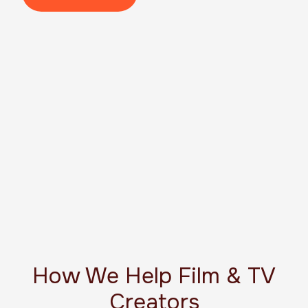
How We Help Film & TV
Creators