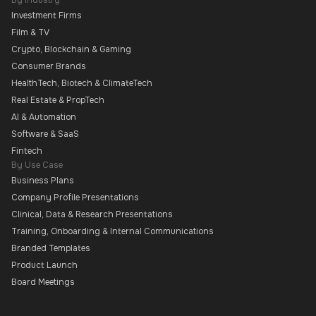
By Industry
Investment Firms
Film & TV
Crypto, Blockchain & Gaming
Consumer Brands
HealthTech, Biotech & ClimateTech
Real Estate & PropTech
AI & Automation
Software & SaaS
Fintech
By Use Case
Business Plans
Company Profile Presentations
Clinical, Data & Research Presentations
Training, Onboarding & Internal Communications
Branded Templates
Product Launch
Board Meetings