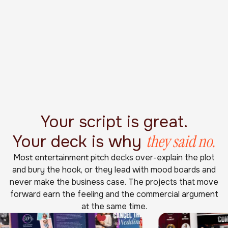
Your script is great.
they said no.
Your deck is why
Most entertainment pitch decks over-explain the plot
and bury the hook, or they lead with mood boards and
never make the business case. The projects that move
forward earn the feeling and the commercial argument
at the same time.