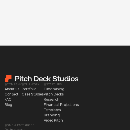
COMPANY
OUR WORK
START UPS
About us
Portfolio
Fundraising
Contact
Case Studies
Pitch Decks
FAQ
Research
Blog
Financial Projections
Templates
Branding
Video Pitch
SMB & ENTERPRISE