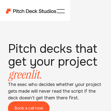
Pitch decks that
get your project
greenlit.
The exec who decides whether your project
gets made will never read the script if the
deck doesn't get them there first.
Book a call now