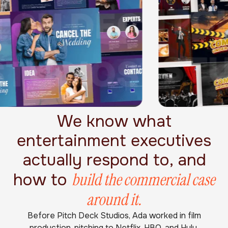
We know what
entertainment executives
actually respond to, and
build the commercial case
how to
around it.
Before Pitch Deck Studios, Ada worked in film
production, pitching to Netflix, HBO, and Hulu.