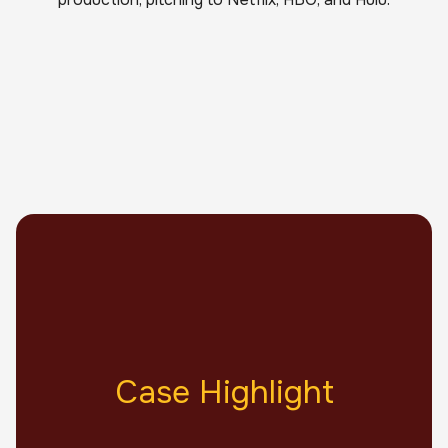
Case Highlight