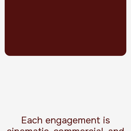
Each engagement is