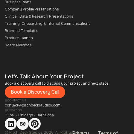
Business Plans
Company Profile Presentations
Clinical, Data & Research Presentations
Training, Onboarding & Internal Communications
Branded Templates
Product Launch
Board Meetings
Let’s Talk About Your Project
Book a discovery call to discuss your project and next steps.
Book a Discovery Call
CONTACT US
contact@pitchdeckstudios.com
LOCATION
Dubai - Chicago - Barcelona
© Pitch Deck Studios 2026. All Rights
Privacy
Terms of