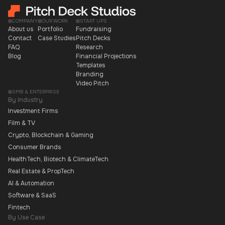
COMPANY
OUR WORK
START UPS
About us
Portfolio
Fundraising
Contact
Case Studies
Pitch Decks
FAQ
Research
Blog
Financial Projections
Templates
Branding
Video Pitch
SMB & ENTERPRISE
By Industry
Investment Firms
Film & TV
Crypto, Blockchain & Gaming
Consumer Brands
HealthTech, Biotech & ClimateTech
Real Estate & PropTech
AI & Automation
Software & SaaS
Fintech
By Use Case