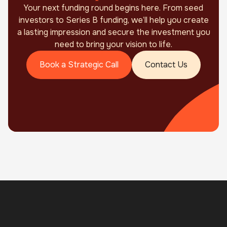
Your next funding round begins here. From seed
investors to Series B funding, we’ll help you create
a lasting impression and secure the investment you
need to bring your vision to life.
Book a Strategic Call
Contact Us