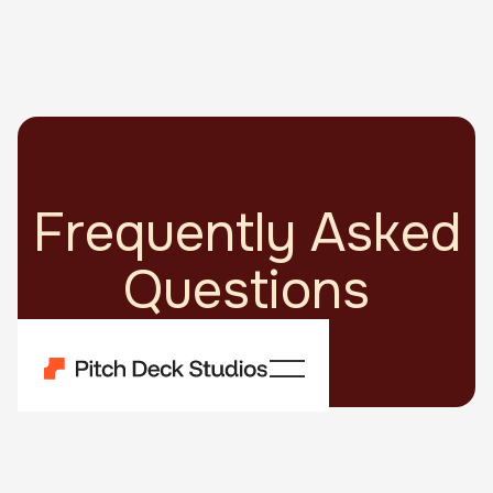
Frequently Asked
Questions