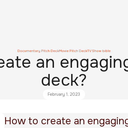
Documentary Pitch Deck
Movie Pitch Deck
TV Show bible
ate an engaging
deck?
February 1, 2023
How to create an engaging