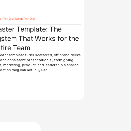
or Pitch Deck
Startup Pitch Deck
ster Template: The
stem That Works for the
tire Team
ster template turns scattered, off brand decks
 one consistent presentation system giving
s, marketing, product, and leadership a shared
dation they can actually use.