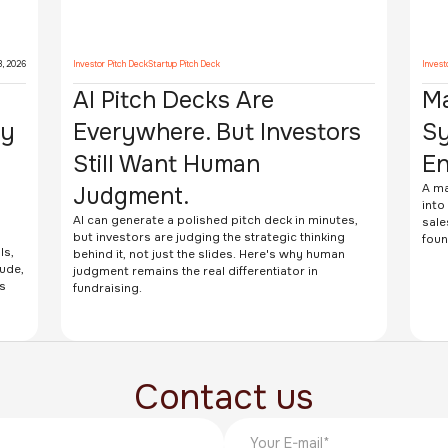
3, 2026
Investor Pitch Deck
Startup Pitch Deck
Invest
AI Pitch Decks Are
Ma
ey
Everywhere. But Investors
Sy
Still Want Human
En
e
Judgment.
A ma
into
AI can generate a polished pitch deck in minutes,
sale
but investors are judging the strategic thinking
foun
ls,
behind it, not just the slides. Here's why human
lude,
judgment remains the real differentiator in
s
fundraising.
Contact us