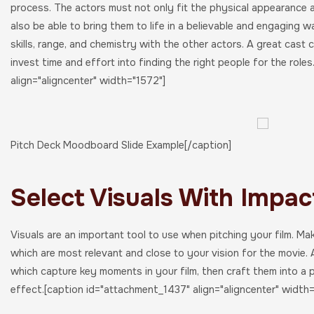
process. The actors must not only fit the physical appearance a
also be able to bring them to life in a believable and engaging w
skills, range, and chemistry with the other actors. A great cast
invest time and effort into finding the right people for the role
align="aligncenter" width="1572"]
Pitch Deck Moodboard Slide Example[/caption]
Select Visuals With Impac
Visuals are an important tool to use when pitching your film. Ma
which are most relevant and close to your vision for the movie.
which capture key moments in your film, then craft them into a 
effect.[caption id="attachment_1437" align="aligncenter" width=