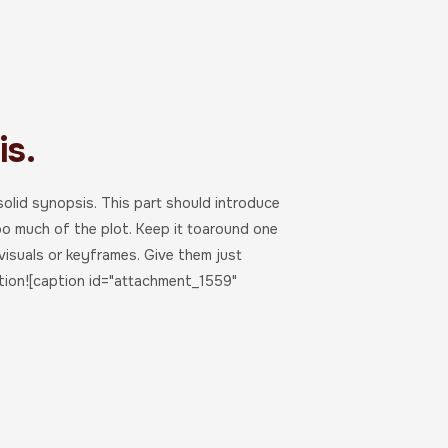
s.
 solid synopsis. This part should introduce
oo much of the plot. Keep it toaround one
visuals or keyframes. Give them just
tion![caption id="attachment_1559"