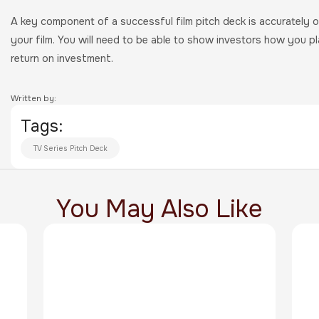
A key component of a successful film pitch deck is accurately o
your film. You will need to be able to show investors how you p
return on investment.
Written by:
Tags:
TV Series Pitch Deck
You May Also Like