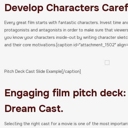
Develop Characters Caref
Every great film starts with fantastic characters. Invest time an
protagonists and antagonists in order to make sure that viewe
you know your characters inside-out by writing character sketche
and their core motivations.[caption id="attachment_1502" align=
Pitch Deck Cast Slide Example[/caption]
Engaging film pitch deck:
Dream Cast.
Selecting the right cast for a movie is one of the most importan