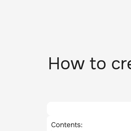
How to cre
Contents: