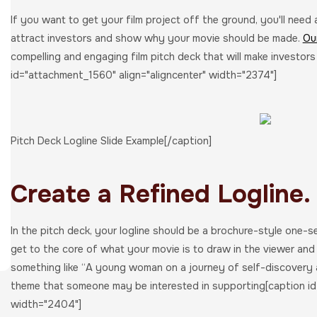
If you want to get your film project off the ground, you'll need
attract investors and show why your movie should be made.
Ou
compelling and engaging film pitch deck that will make investors
id="attachment_1560" align="aligncenter" width="2374"]
Pitch Deck Logline Slide Example[/caption]
Create a Refined Logline.
In the pitch deck, your logline should be a brochure-style one-s
get to the core of what your movie is to draw in the viewer an
something like “A young woman on a journey of self-discovery 
theme that someone may be interested in supporting[caption id
width="2404"]