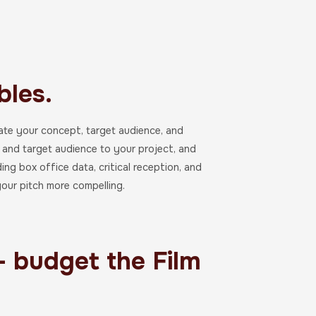
les.
trate your concept, target audience, and
e, and target audience to your project, and
ing box office data, critical reception, and
our pitch more compelling.
- budget the Film