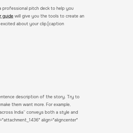
 a professional pitch deck to help you
r guide
will give you the tools to create an
 excited about your clip.[caption
entence description of the story. Try to
d make them want more. For example,
across India” conveys both a style and
="attachment_1436" align="aligncenter"