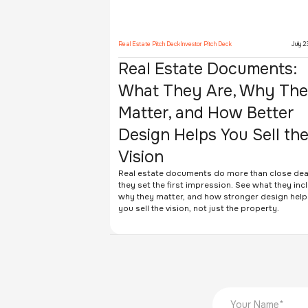
Real Estate Pitch Deck
Investor Pitch Deck
July 2
Real Estate Documents:
What They Are, Why Th
Matter, and How Better
Design Helps You Sell th
Vision
Real estate documents do more than close dea
they set the first impression. See what they inc
why they matter, and how stronger design help
you sell the vision, not just the property.