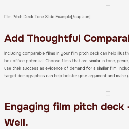
Film Pitch Deck Tone Slide Example[/caption]
Add Thoughtful Comparab
Including comparable films in your film pitch deck can help illus
box office potential. Choose films that are similar in tone, genr
use their success as evidence of demand for a similar film. Includ
target demographics can help bolster your argument and make y
Engaging film pitch deck 
Well.