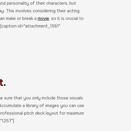
nd personality of their characters, but
ay. This involves considering their acting
 can make or break a
movie
, so it is crucial to
s.[caption id="attachment_1561"
t.
ke sure that you only include those visuals
 Accumulate a library of images you can use
professional pitch deck layout for maximum
"1257"]