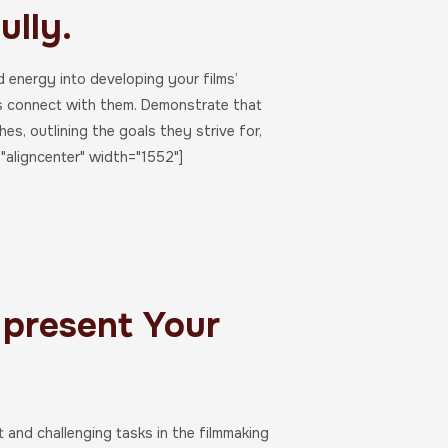
ully.
d energy into developing your films’
rs connect with them. Demonstrate that
s, outlining the goals they strive for,
"aligncenter" width="1552"]
 present Your
t and challenging tasks in the filmmaking