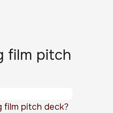
 film pitch
 film pitch deck?