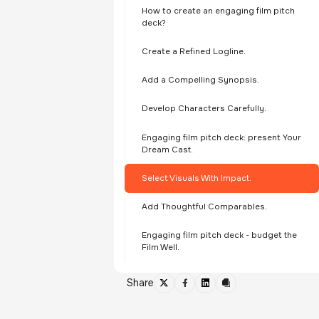
How to create an engaging film pitch
deck?
Create a Refined Logline.
Add a Compelling Synopsis.
Develop Characters Carefully.
Engaging film pitch deck: present Your
Dream Cast.
Select Visuals With Impact.
Add Thoughtful Comparables.
Engaging film pitch deck - budget the
Film Well.
Share