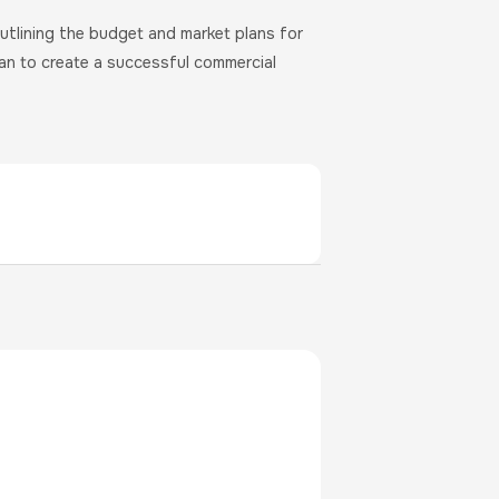
utlining the budget and market plans for
lan to create a successful commercial