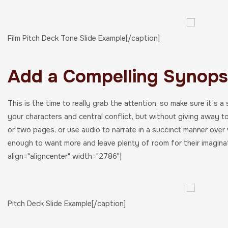
Film Pitch Deck Tone Slide Example[/caption]
Add a Compelling Synopsi
This is the time to really grab the attention, so make sure it’s a
your characters and central conflict, but without giving away t
or two pages, or use audio to narrate in a succinct manner over 
enough to want more and leave plenty of room for their imagina
align="aligncenter" width="2786"]
Pitch Deck Slide Example[/caption]