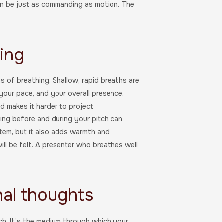
can be just as commanding as motion. The
hing
 of breathing. Shallow, rapid breaths are
 your pace, and your overall presence.
d makes it harder to project
ing before and during your pitch can
stem, but it also adds warmth and
will be felt. A presenter who breathes well
nal thoughts
tch. It’s the medium through which your