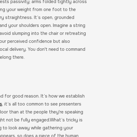
sts passivity; arms folded tightly across
ing your weight from one foot to the
ary straightness. It’s open, grounded
 and your shoulders open. Imagine a string
void slumping into the chair or retreating
your perceived confidence but also
ocal delivery. You don't need to command
elong there.
nd for good reason. It’s how we establish
s
, it’s all too common to see presenters
floor than at the people they're speaking
ight not be fully engaged.What’s tricky is
ng to look away while gathering your
appears, so does a piece of the human