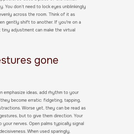
ity. You don’t need to lock eyes unblinkingly
evenly across the room. Think of it as
 gently shift to another. If you're on a
t tiny adjustment can make the virtual
estures gone
an emphasize ideas, add rhythm to your
hey become erratic: fidgeting, tapping,
stractions. Worse yet, they can be read as
estures, but to give them direction. Your
 your nerves. Open palms typically signal
ecisiveness. When used sparingly,