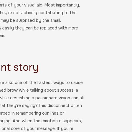
rts of your visual aid. Most importantly,
hey’re not actively contributing to the
 may be surprised by the small,
w easily they can be replaced with more
em.
ent story
y’re also one of the fastest ways to cause
wed brow while talking about success, a
while describing a passionate vision can all
what they’re saying?This disconnect often
rbed in remembering our lines or
 saying. And when the emotion disappears,
onal core of your message. If you're