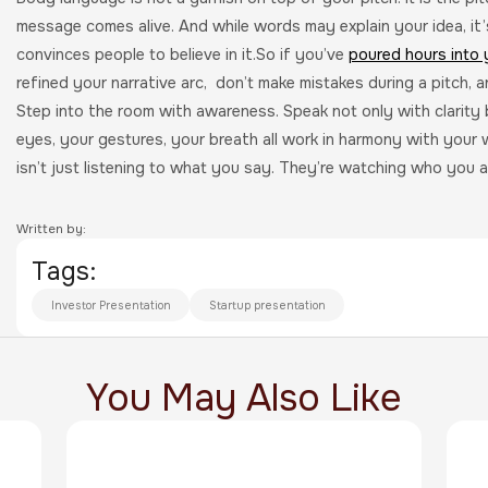
message comes alive. And while words may explain your idea, it
convinces people to believe in it.So if you’ve
poured hours into 
refined your narrative arc, don’t make mistakes during a pitch, a
Step into the room with awareness. Speak not only with clarity 
eyes, your gestures, your breath all work in harmony with your 
isn’t just listening to what you say. They’re watching who you a
Written by:
Tags:
Investor Presentation
Startup presentation
You May Also Like