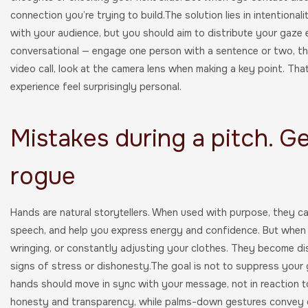
connection you’re trying to build.The solution lies in intentional
with your audience, but you should aim to distribute your gaze 
conversational — engage one person with a sentence or two, then
video call, look at the camera lens when making a key point. Tha
experience feel surprisingly personal.
Mistakes during a pitch. G
rogue
Hands are natural storytellers. When used with purpose, they c
speech, and help you express energy and confidence. But when t
wringing, or constantly adjusting your clothes. They become di
signs of stress or dishonesty.The goal is not to suppress your g
hands should move in sync with your message, not in reaction to
honesty and transparency, while palms-down gestures convey d