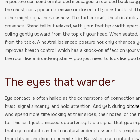
in posture can send unintended messages: a rounded back sugge
the chest can appear defensive or closed-off; constantly shift
other might signal nervousness.The fix here isn’t theatrical milit
presence. Stand tall but relaxed, with your feet hip-width apart
pulling gently upward from the top of your head. When seated, a
from the table. A neutral, balanced posture not only enhances 
improves breath control, which has a knock-on effect on your v
the room like a Broadway star — you just need to look like you b
The eyes that wander
Eye contact is often hailed as the cornerstone of connection a
trust, signal sincerity, and hold attention. And yet, during
pitche
who spend more time looking at their slides, their notes, or the 
to. This isn’t just a missed opportunity. It’s a signal that you m
that eye contact can feel unnatural under pressure. It’s tempti
thoughts or checking your next slide. But when eye contact dis