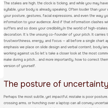
The stakes are high, the clock is ticking, and while you may hav
syllable, your body is already speaking. Often louder than your 
your posture, gestures, facial expressions, and even the way y
information to your audience. And if that information clashes 
suffers and so does your credibility.In the world of high-stake
decoration. It’s the unsung co-founder of your pitch. It carries
trustworthiness, energy, and focus — all before a single chart a
emphasis we place on slide design and verbal content, body langu
working against us.So let’s take a closer look at the most co
make during a pitch… and more importantly, how to correct them 
version of yourself.
The posture of uncertaint
Perhaps the most subtle, yet impactful, mistake is poor posture.
crossing arms, or hunching over a laptop can all convey uncertai