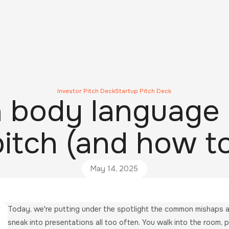
Investor Pitch Deck
Startup Pitch Deck
body language 
pitch (and how to
May 14, 2025
Today, we're putting under the spotlight the common mishaps an
sneak into presentations all too often. You walk into the room, p