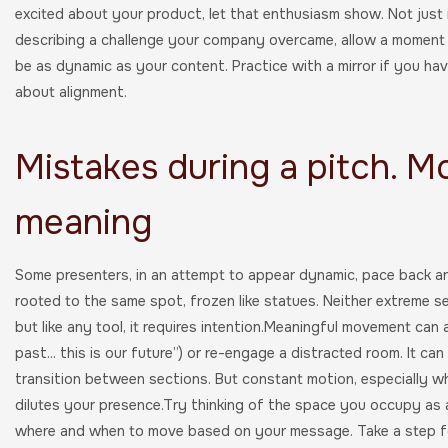
excited about your product, let that enthusiasm show. Not just in
describing a challenge your company overcame, allow a moment o
be as dynamic as your content. Practice with a mirror if you hav
about alignment.
Mistakes during a pitch. 
meaning
Some presenters, in an attempt to appear dynamic, pace back an
rooted to the same spot, frozen like statues. Neither extreme se
but like any tool, it requires intention.Meaningful movement can
past... this is our future”) or re-engage a distracted room. It ca
transition between sections. But constant motion, especially whe
dilutes your presence.Try thinking of the space you occupy as a 
where and when to move based on your message. Take a step f