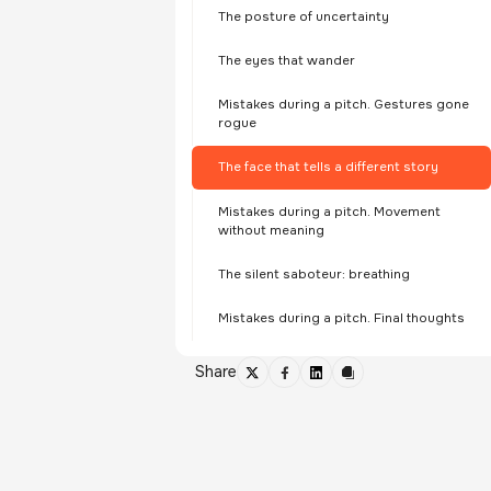
The posture of uncertainty
The eyes that wander
Mistakes during a pitch. Gestures gone
rogue
The face that tells a different story
Mistakes during a pitch. Movement
without meaning
The silent saboteur: breathing
Mistakes during a pitch. Final thoughts
Share