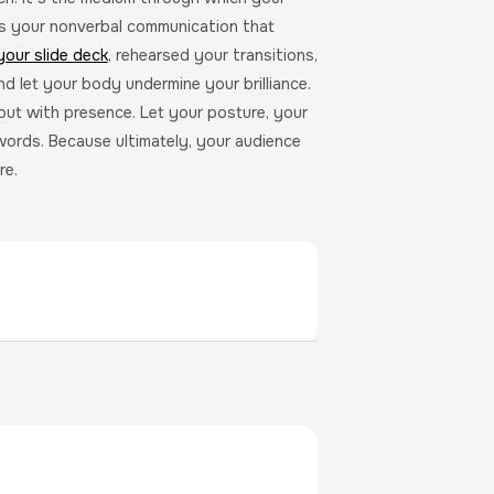
’s your nonverbal communication that
your slide deck
, rehearsed your transitions,
nd let your body undermine your brilliance.
but with presence. Let your posture, your
words. Because ultimately, your audience
re.