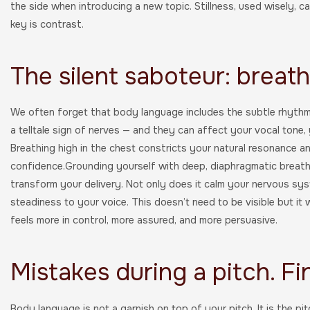
the side when introducing a new topic. Stillness, used wisely, 
key is contrast.
The silent saboteur: breat
We often forget that body language includes the subtle rhythms
a telltale sign of nerves — and they can affect your vocal tone,
Breathing high in the chest constricts your natural resonance an
confidence.Grounding yourself with deep, diaphragmatic breath
transform your delivery. Not only does it calm your nervous sy
steadiness to your voice. This doesn’t need to be visible but it 
feels more in control, more assured, and more persuasive.
Mistakes during a pitch. Fi
Body language is not a garnish on top of your pitch. It is the pi