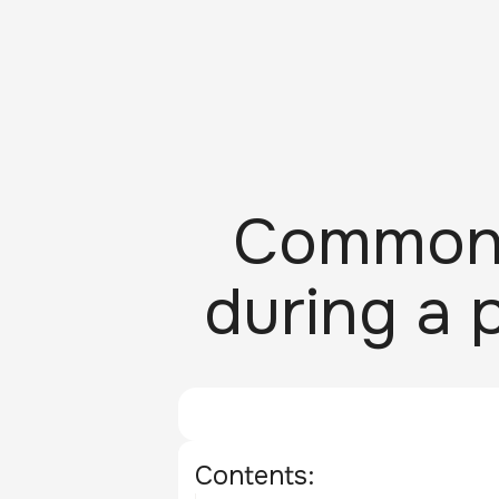
Common 
during a 
Contents: