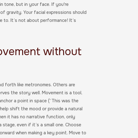
 tone, but in your face. If you're
f gravity. Your facial expressions should
e to. It’s not about performance! It’s
Movement without
d forth like metronomes. Others are
rves the story well. Movement is a tool,
 anchor a point in space (“This was the
n help shift the mood or provide a natural
n it has no narrative function, only
stage, even if it’s a small one. Choose
orward when making a key point. Move to