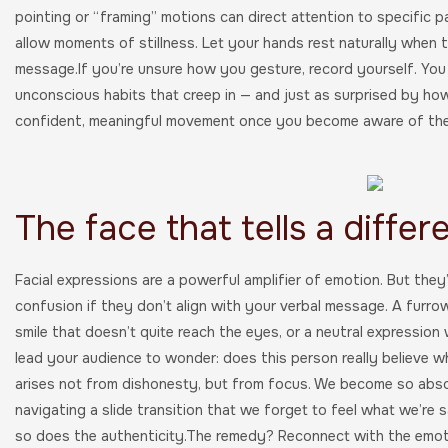
pointing or “framing” motions can direct attention to specific pa
allow moments of stillness. Let your hands rest naturally when t
message.If you’re unsure how you gesture, record yourself. You
unconscious habits that creep in — and just as surprised by ho
confident, meaningful movement once you become aware of th
The face that tells a differ
Facial expressions are a powerful amplifier of emotion. But the
confusion if they don’t align with your verbal message. A furro
smile that doesn’t quite reach the eyes, or a neutral expression 
lead your audience to wonder: does this person really believe 
arises not from dishonesty, but from focus. We become so abso
navigating a slide transition that we forget to feel what we’re
so does the authenticity.The remedy? Reconnect with the emoti