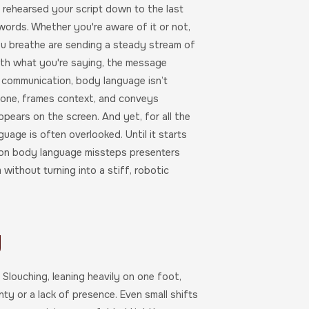
e rehearsed your script down to the last
words. Whether you're aware of it or not,
ou breathe are sending a steady stream of
with what you're saying, the message
s communication, body language isn’t
 tone, frames context, and conveys
ppears on the screen. And yet, for all the
age is often overlooked. Until it starts
mmon body language missteps presenters
without turning into a stiff, robotic
y
 Slouching, leaning heavily on one foot,
nty or a lack of presence. Even small shifts