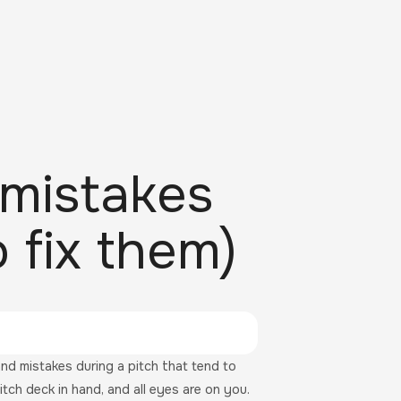
mistakes
 fix them)
d mistakes during a pitch that tend to
itch deck in hand, and all eyes are on you.