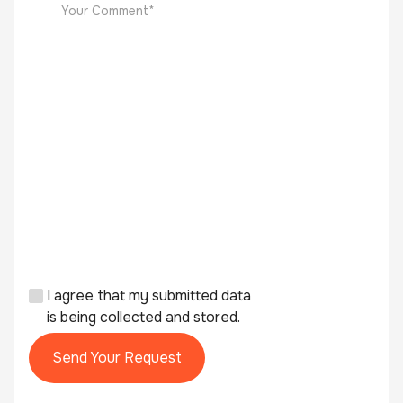
I agree that my submitted data
is being collected and stored.