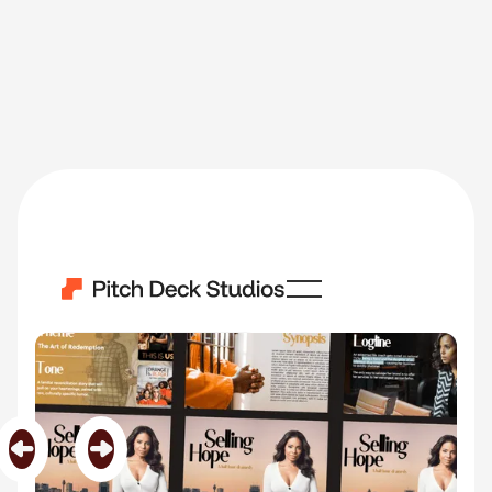
Selling Hope
Category
TV Shows