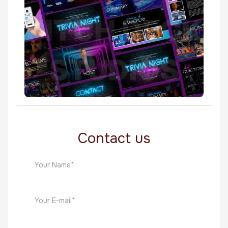
TV Shows
Trivia Night In America
TV Shows
Contact us