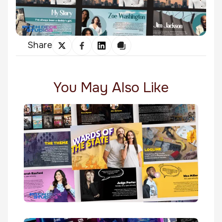
Share
You May Also Like
Wards Of The State