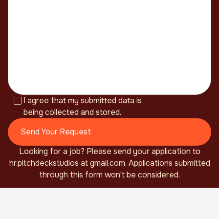
Book a consultation
I agree that my submitted data is
Get a quote
being collected and stored.
I agree that my submitted data is
being collected and stored.
Send us a message / something else
Looking for a job? Please send your application to
hr.pitchdeckstudios at gmail.com. Applications submitted
through this form won't be considered.