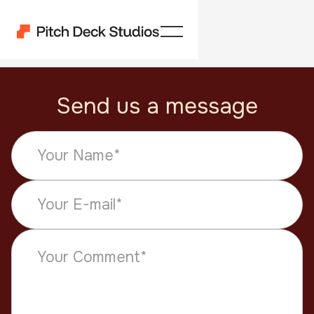
Send us a message
Get a quote
How can we help?