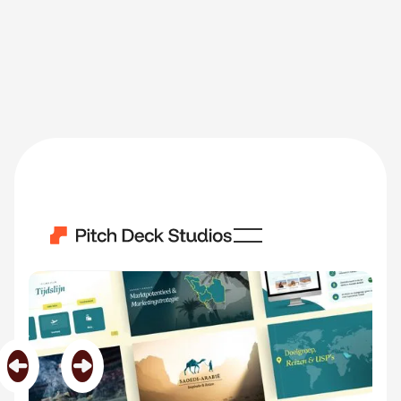
Saoedi Arabie
Category
Middle East