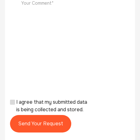
I agree that my submitted data
is being collected and stored.