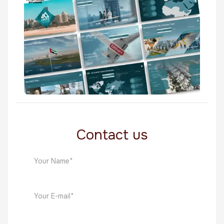
Middle East
Rakez
Middle East
Contact us