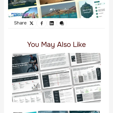
Share
You May Also Like
Sports Science Education