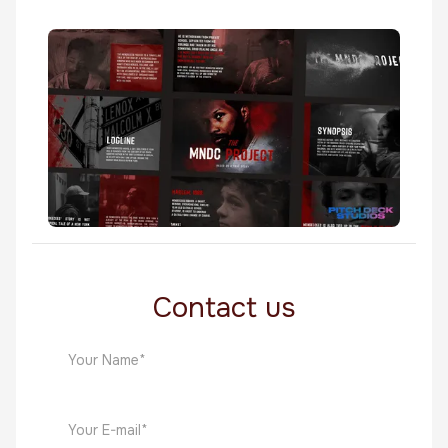
Worth
Film
The MNDC Project
Film
Contact us