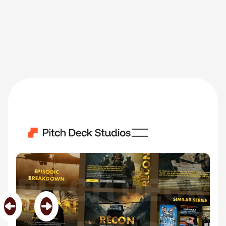
Recon
Category
Film