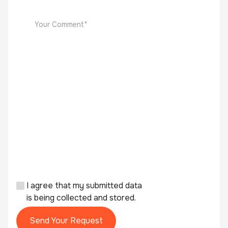
I agree that my submitted data
is being collected and stored.