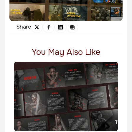
Share
You May Also Like