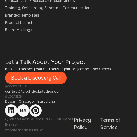
Clinical, Data & Research Presentations
Training, Onboarding & Internal Communications
Branded Templates
Product Launch
Board Meetings
Let’s Talk About Your Project
Book a discovery call to discuss your project and next steps.
Book a Discovery Call
CONTACT US
contact@pitchdeckstudios.com
LOCATION
Dubai - Chicago - Barcelona
© Pitch Deck Studios 2026. All Rights
Privacy
Terms of
Reserved
Policy
Service
Website design by
Brrrief