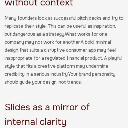
without context
Many founders look at successful pitch decks and try to
replicate their style. This can be useful as inspiration,
but dangerous as a strategy.What works for one
company may not work for another.A bold, minimal
design that suits a disruptive consumer app may feel
inappropriate for a regulated financial product. A playful
style that fits a creative platform may undermine
credibility in a serious industry.Your brand personality
should guide your design, not trends.
Slides as a mirror of
internal clarity