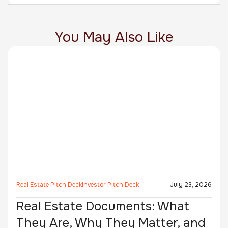
You May Also Like
Real Estate Pitch Deck
Investor Pitch Deck
July 23, 2026
Real Estate Documents: What
They Are, Why They Matter, and