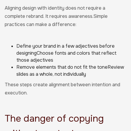
Aligning design with identity does not require a
complete rebrand. It requires awareness.Simple
practices can make a difference:
Define your brand in a few adjectives before
designingChoose fonts and colors that reflect
those adjectives
Remove elements that do not fit the toneReview
slides as a whole, not individually
These steps create alignment between intention and
execution.
The danger of copying