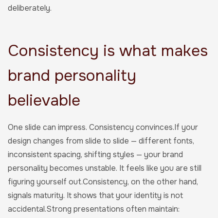
deliberately.
Consistency is what makes
brand personality
believable
One slide can impress. Consistency convinces.If your
design changes from slide to slide — different fonts,
inconsistent spacing, shifting styles — your brand
personality becomes unstable. It feels like you are still
figuring yourself out.Consistency, on the other hand,
signals maturity. It shows that your identity is not
accidental.Strong presentations often maintain: