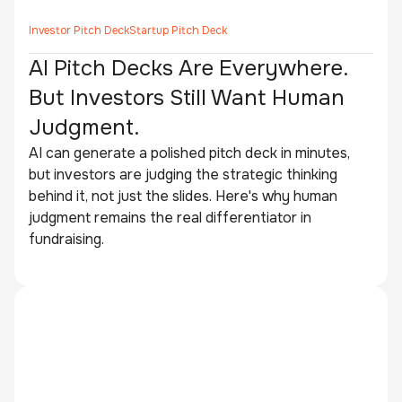
Investor Pitch Deck
Startup Pitch Deck
AI Pitch Decks Are Everywhere.
But Investors Still Want Human
Judgment.
AI can generate a polished pitch deck in minutes,
but investors are judging the strategic thinking
behind it, not just the slides. Here's why human
judgment remains the real differentiator in
fundraising.