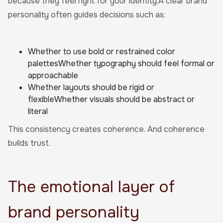
because they feel right for your identity.A clear brand
personality often guides decisions such as:
Whether to use bold or restrained color
palettesWhether typography should feel formal or
approachable
Whether layouts should be rigid or
flexibleWhether visuals should be abstract or
literal
This consistency creates coherence. And coherence
builds trust.
The emotional layer of
brand personality