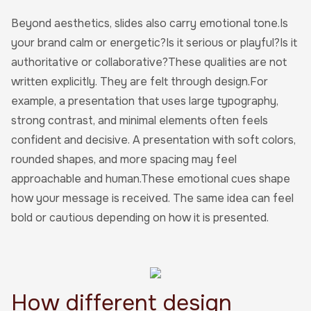
Beyond aesthetics, slides also carry emotional tone.Is
your brand calm or energetic?Is it serious or playful?Is it
authoritative or collaborative?These qualities are not
written explicitly. They are felt through design.For
example, a presentation that uses large typography,
strong contrast, and minimal elements often feels
confident and decisive. A presentation with soft colors,
rounded shapes, and more spacing may feel
approachable and human.These emotional cues shape
how your message is received. The same idea can feel
bold or cautious depending on how it is presented.
How different design