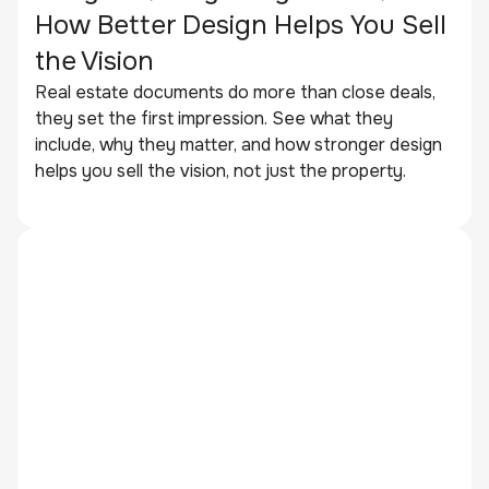
How Better Design Helps You Sell
the Vision
Real estate documents do more than close deals,
they set the first impression. See what they
include, why they matter, and how stronger design
helps you sell the vision, not just the property.