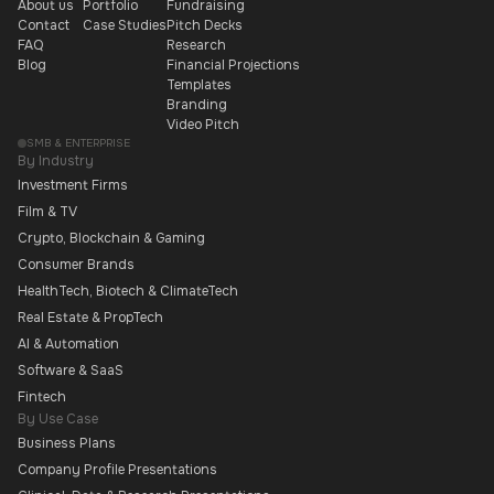
About us
Portfolio
Fundraising
Contact
Case Studies
Pitch Decks
FAQ
Research
Blog
Financial Projections
Templates
Branding
Video Pitch
SMB & ENTERPRISE
By Industry
Investment Firms
Film & TV
Crypto, Blockchain & Gaming
Consumer Brands
HealthTech, Biotech & ClimateTech
Real Estate & PropTech
AI & Automation
Software & SaaS
Fintech
By Use Case
Business Plans
Company Profile Presentations