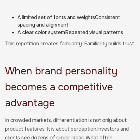
A limited set of fonts and weightsConsistent
spacing and alignment
A clear color systemRepeated visual patterns
This repetition creates familiarity. Familiarity builds trust.
When brand personality
becomes a competitive
advantage
In crowded markets, differentiation is not only about
product features. It is about perception.Investors and
clients see dozens of similar ideas. What often