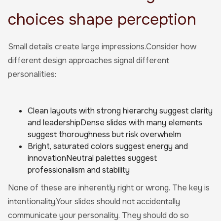
choices shape perception
Small details create large impressions.Consider how
different design approaches signal different
personalities:
Clean layouts with strong hierarchy suggest clarity
and leadershipDense slides with many elements
suggest thoroughness but risk overwhelm
Bright, saturated colors suggest energy and
innovationNeutral palettes suggest
professionalism and stability
None of these are inherently right or wrong. The key is
intentionality.Your slides should not accidentally
communicate your personality. They should do so