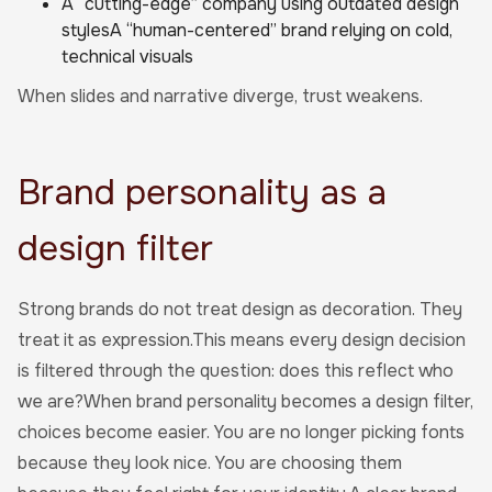
A “cutting-edge” company using outdated design
stylesA “human-centered” brand relying on cold,
technical visuals
When slides and narrative diverge, trust weakens.
Brand personality as a
design filter
Strong brands do not treat design as decoration. They
treat it as expression.This means every design decision
is filtered through the question: does this reflect who
we are?When brand personality becomes a design filter,
choices become easier. You are no longer picking fonts
because they look nice. You are choosing them