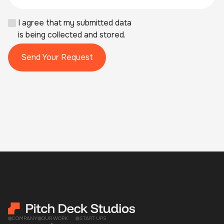
I agree that my submitted data
is being collected and stored.
COMPANY
OUR WORK
START UPS