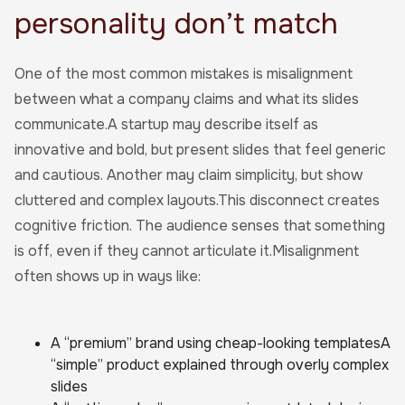
personality don’t match
One of the most common mistakes is misalignment
between what a company claims and what its slides
communicate.A startup may describe itself as
innovative and bold, but present slides that feel generic
and cautious. Another may claim simplicity, but show
cluttered and complex layouts.This disconnect creates
cognitive friction. The audience senses that something
is off, even if they cannot articulate it.Misalignment
often shows up in ways like:
A “premium” brand using cheap-looking templatesA
“simple” product explained through overly complex
slides