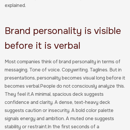
explained.
Brand personality is visible
before it is verbal
Most companies think of brand personality in terms of
messaging. Tone of voice. Copywriting. Taglines. But in
presentations, personality becomes visual long before it
becomes verbal.People do not consciously analyze this.
They feel it.A minimal, spacious deck suggests
confidence and clarity. A dense, text-heavy deck
suggests caution or insecurity. A bold color palette
signals energy and ambition. A muted one suggests
stability or restraint.In the first seconds of a