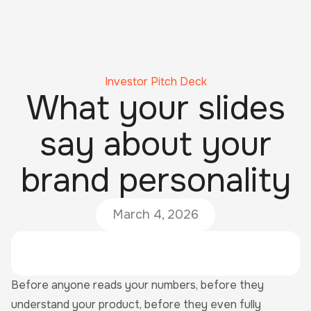
Investor Pitch Deck
What your slides
say about your
brand personality
March 4, 2026
Before anyone reads your numbers, before they
understand your product, before they even fully