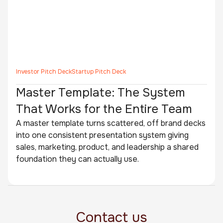
Investor Pitch Deck
Startup Pitch Deck
Master Template: The System
That Works for the Entire Team
A master template turns scattered, off brand decks
into one consistent presentation system giving
sales, marketing, product, and leadership a shared
foundation they can actually use.
Contact us