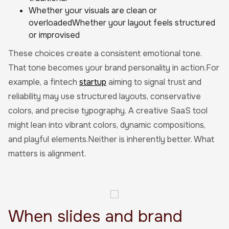
Whether your visuals are clean or
overloadedWhether your layout feels structured
or improvised
These choices create a consistent emotional tone.
That tone becomes your brand personality in action.For
example, a fintech
startup
aiming to signal trust and
reliability may use structured layouts, conservative
colors, and precise typography. A creative SaaS tool
might lean into vibrant colors, dynamic compositions,
and playful elements.Neither is inherently better. What
matters is alignment.
When slides and brand