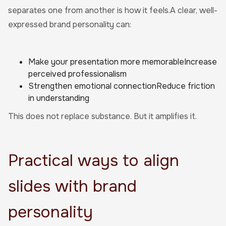
separates one from another is how it feels.A clear, well-
expressed brand personality can:
Make your presentation more memorableIncrease
perceived professionalism
Strengthen emotional connectionReduce friction
in understanding
This does not replace substance. But it amplifies it.
Practical ways to align
slides with brand
personality