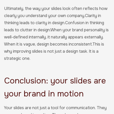
Ultimately, the way your slides look often reflects how
clearly you understand your own company.Clarity in
thinking leads to clarity in design.Confusion in thinking
leads to clutter in design.When your brand personality is
well-defined internally, it naturally appears externally.
When it is vague, design becomes inconsistent.This is
why improving slides is not just a design task. It is a
strategic one.
Conclusion: your slides are
your brand in motion
Your slides are not just a tool for communication. They