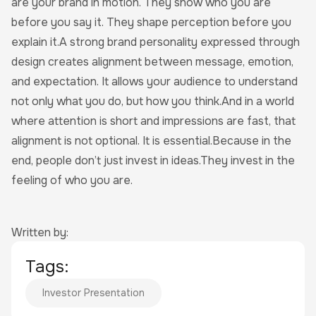
are your brand in motion. They show who you are
before you say it. They shape perception before you
explain it.A strong brand personality expressed through
design creates alignment between message, emotion,
and expectation. It allows your audience to understand
not only what you do, but how you think.And in a world
where attention is short and impressions are fast, that
alignment is not optional. It is essential.Because in the
end, people don’t just invest in ideas.They invest in the
feeling of who you are.
Written by:
Tags:
Investor Presentation