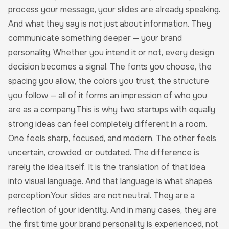
process your message, your slides are already speaking.
And what they say is not just about information. They
communicate something deeper — your brand
personality. Whether you intend it or not, every design
decision becomes a signal. The fonts you choose, the
spacing you allow, the colors you trust, the structure
you follow — all of it forms an impression of who you
are as a company.This is why two startups with equally
strong ideas can feel completely different in a room.
One feels sharp, focused, and modern. The other feels
uncertain, crowded, or outdated. The difference is
rarely the idea itself. It is the translation of that idea
into visual language. And that language is what shapes
perception.Your slides are not neutral. They are a
reflection of your identity. And in many cases, they are
the first time your brand personality is experienced, not