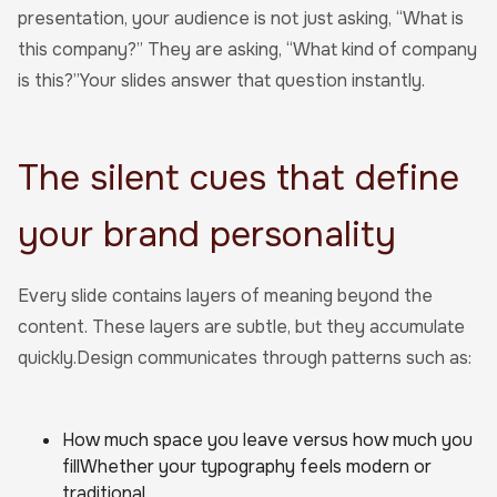
presentation, your audience is not just asking, “What is
this company?” They are asking, “What kind of company
is this?”Your slides answer that question instantly.
The silent cues that define
your brand personality
Every slide contains layers of meaning beyond the
content. These layers are subtle, but they accumulate
quickly.Design communicates through patterns such as:
How much space you leave versus how much you
fillWhether your typography feels modern or
traditional