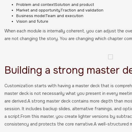
Problem and contextSolution and product
Market and opportunityTraction and validation
Business modelTeam and execution
Vision and future
When each module is internally coherent, you can adjust the ove
are not changing the story. You are changing which chapter come
Building a strong master d
Customization starts with having a master deck that is comprehe
master deck is not necessarily what you present in every meeting.
are derived.A strong master deck contains more depth than most 
session. It includes backup slides, alternative framings, and optio
a script.From this master, you create lighter versions by subtrac
consistency and protects the core narrative.A well-structured m