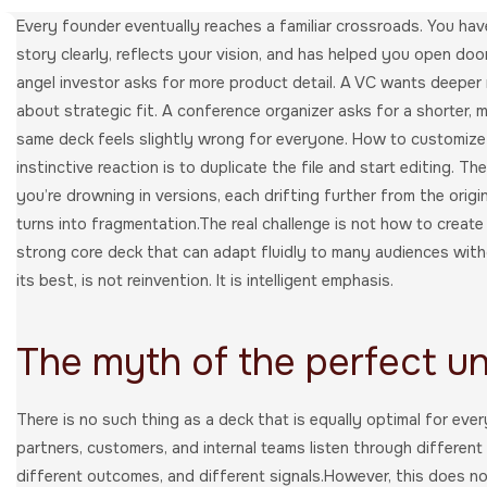
Every founder eventually reaches a familiar crossroads. You have 
story clearly, reflects your vision, and has helped you open doo
angel investor asks for more product detail. A VC wants deeper
about strategic fit. A conference organizer asks for a shorter, m
same deck feels slightly wrong for everyone. How to customize
instinctive reaction is to duplicate the file and start editing. T
you’re drowning in versions, each drifting further from the orig
turns into fragmentation.The real challenge is not how to create
strong core deck that can adapt fluidly to many audiences withou
its best, is not reinvention. It is intelligent emphasis.
The myth of the perfect un
There is no such thing as a deck that is equally optimal for eve
partners, customers, and internal teams listen through different 
different outcomes, and different signals.However, this does n