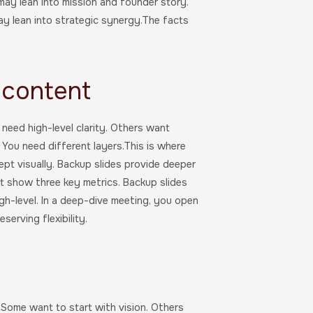
may lean into mission and founder story.
ay lean into strategic synergy.The facts
 content
need high-level clarity. Others want
. You need different layers.This is where
ept visually. Backup slides provide deeper
ht show three key metrics. Backup slides
igh-level. In a deep-dive meeting, you open
erving flexibility.
.Some want to start with vision. Others