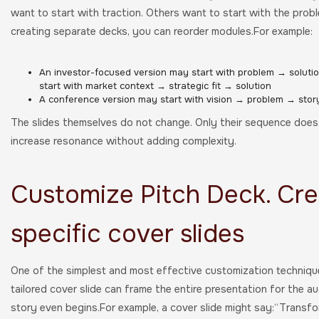
want to start with traction. Others want to start with the pro
creating separate decks, you can reorder modules.For example:
An investor-focused version may start with problem → soluti
start with market context → strategic fit → solution
A conference version may start with vision → problem → stor
The slides themselves do not change. Only their sequence does.
increase resonance without adding complexity.
Customize Pitch Deck. Cre
specific cover slides
One of the simplest and most effective customization technique
tailored cover slide can frame the entire presentation for the au
story even begins.For example, a cover slide might say:“Transfor