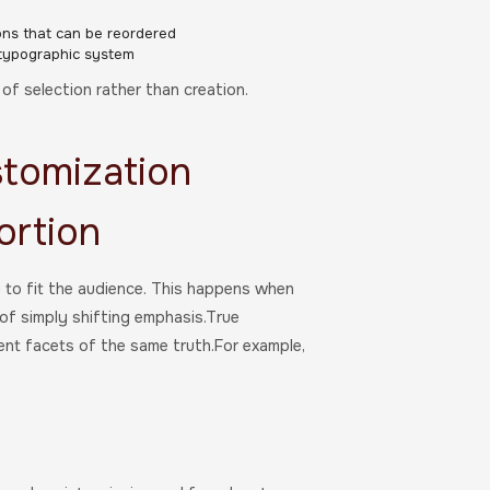
ons that can be reordered
 typographic system
f selection rather than creation.
stomization
ortion
y to fit the audience. This happens when
 of simply shifting emphasis.True
ent facets of the same truth.For example,