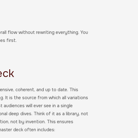
rall flow without rewriting everything. You
s first.
eck
nsive, coherent, and up to date. This
 It is the source from which all variations
audiences will ever see in a single
nal deep dives. Think of it as a library, not
tion, not by invention. This ensures
aster deck often includes: