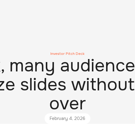
Investor Pitch Deck
, many audience
e slides without
over
February 4, 2026