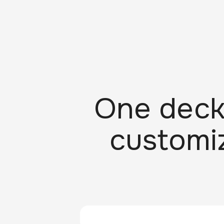
One deck
customiz