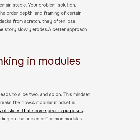
main stable. Your problem, solution,
he order, depth, and framing of certain
decks from scratch, they often lose
he story slowly erodes.A better approach
nking in modules
leads to slide two, and so on. This mindset
reaks the flow.A modular mindset is
s of slides that serve specific purposes
.
ending on the audience.Common modules