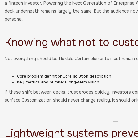
a fintech investor.“Powering the Next Generation of Enterprise 
deck underneath remains largely the same. But the audience now 
personal.
Knowing what not to cust
Not everything should be flexible.Certain elements must remain c
Core problem definitionCore solution description
Key metrics and numbersLong-term vision
If these shift between decks, trust erodes quickly. Investors co
surface.Customization should never change reality. It should on
Lightweight systems prev