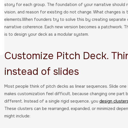
story for each group. The foundation of your narrative should re
vision, and reason for existing do not change. What changes is t
elements.When founders try to solve this by creating separate 
narrative coherence. Each new version becomes a patchwork. T
is to design your deck as a modular system.
Customize Pitch Deck. Thi
instead of slides
Most people think of pitch decks as linear sequences. Slide one 
makes customization feel difficult, because changing one part b
different. Instead of a single rigid sequence, you
design cluster
These clusters can be rearranged, expanded, or minimized dep
might include: