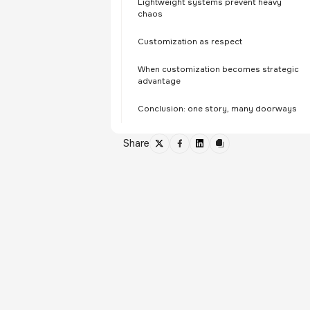
Lightweight systems prevent heavy
chaos
Customization as respect
When customization becomes strategic
advantage
Conclusion: one story, many doorways
Share