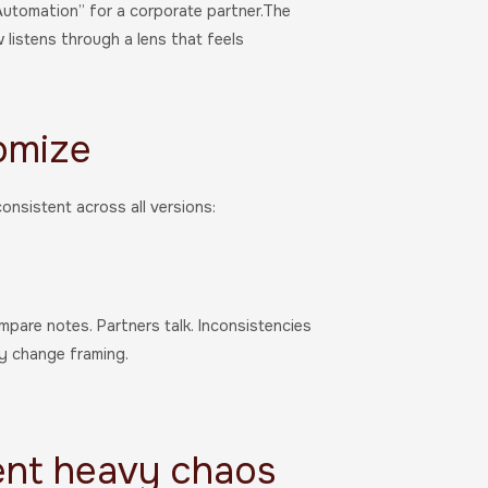
Automation” for a corporate partner.The
listens through a lens that feels
omize
onsistent across all versions:
mpare notes. Partners talk. Inconsistencies
ly change framing.
ent heavy chaos