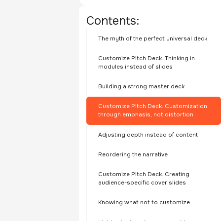
Contents:
The myth of the perfect universal deck
Customize Pitch Deck. Thinking in
modules instead of slides
Building a strong master deck
Customize Pitch Deck. Customization
through emphasis, not distortion
Adjusting depth instead of content
Reordering the narrative
Customize Pitch Deck. Creating
audience-specific cover slides
Knowing what not to customize