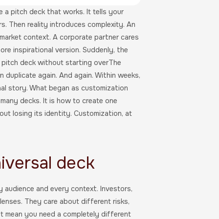
a pitch deck that works. It tells your
rs. Then reality introduces complexity. An
 market context. A corporate partner cares
ore inspirational version. Suddenly, the
 pitch deck without starting overThe
hen duplicate again. And again. Within weeks,
inal story. What began as customization
 many decks. It is how to create one
t losing its identity. Customization, at
iversal deck
ry audience and every context. Investors,
lenses. They care about different risks,
ot mean you need a completely different