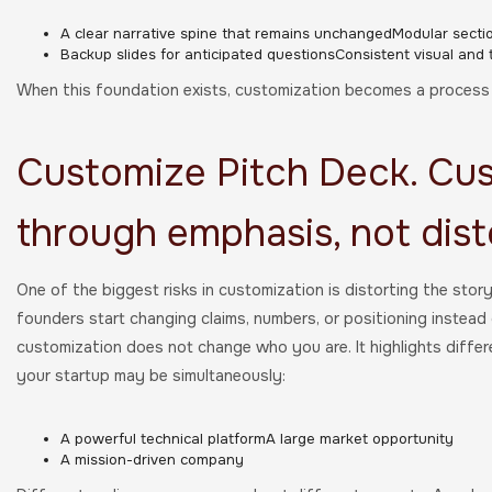
A clear narrative spine that remains unchangedModular secti
Backup slides for anticipated questionsConsistent visual and
When this foundation exists, customization becomes a process o
Customize Pitch Deck. Cu
through emphasis, not dist
One of the biggest risks in customization is distorting the stor
founders start changing claims, numbers, or positioning instead
customization does not change who you are. It highlights differ
your startup may be simultaneously:
A powerful technical platformA large market opportunity
A mission-driven company