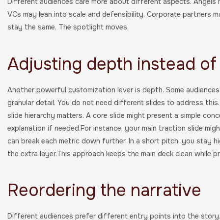
Different audiences care more about different aspects. Angels 
VCs may lean into scale and defensibility. Corporate partners m
stay the same. The spotlight moves.
Adjusting depth instead of
Another powerful customization lever is depth. Some audiences 
granular detail. You do not need different slides to address this
slide hierarchy matters. A core slide might present a simple conc
explanation if needed.For instance, your main traction slide mig
can break each metric down further. In a short pitch, you stay h
the extra layer.This approach keeps the main deck clean while pres
Reordering the narrative
Different audiences prefer different entry points into the story