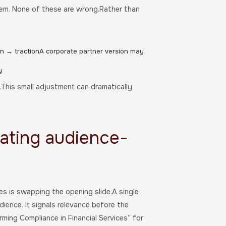
blem. None of these are wrong.Rather than
on → tractionA corporate partner version may
y
This small adjustment can dramatically
ating audience-
s is swapping the opening slide.A single
dience. It signals relevance before the
ming Compliance in Financial Services” for