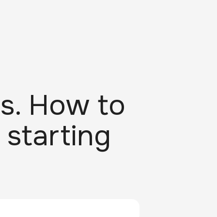
s. How to
 starting