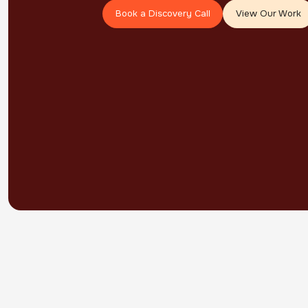
Book a Discovery Call
View Our Work