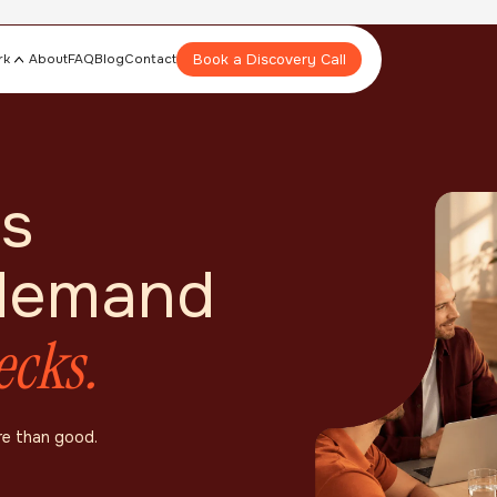
Book a Discovery Call
rk
About
FAQ
Blog
Contact
s
 demand
ecks.
re than good.