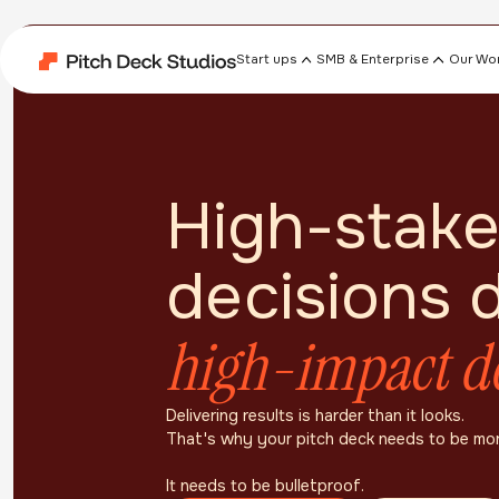
Start ups
SMB & Enterprise
Our Wo
High-stake
decisions
high-impact d
Delivering results is harder than it looks.
That's why your pitch deck needs to be mo
It needs to be bulletproof.