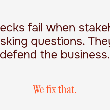
decks fail when stake
asking questions. The
defend the business
We fix that.