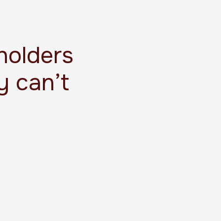
holders
y can’t
.