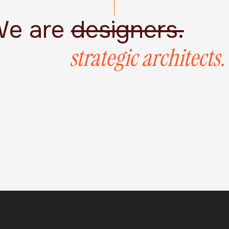
e are
designers.
strategic architects.