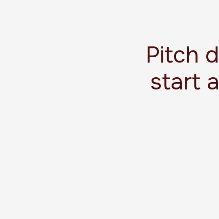
Pitch 
start 